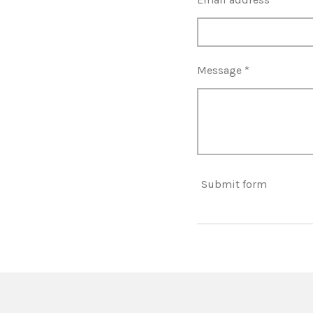
Message *
Submit form