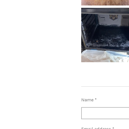
Name *
Email address *