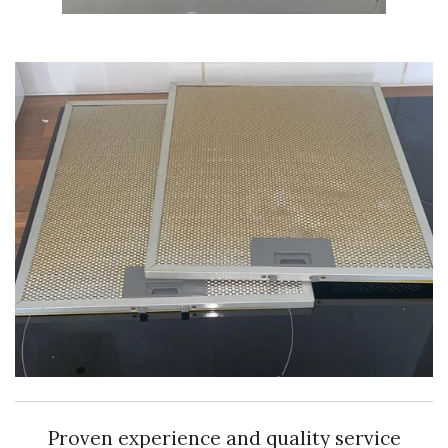
Proven experience and quality service