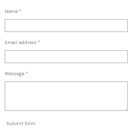
Name *
Email address *
Message *
Submit form