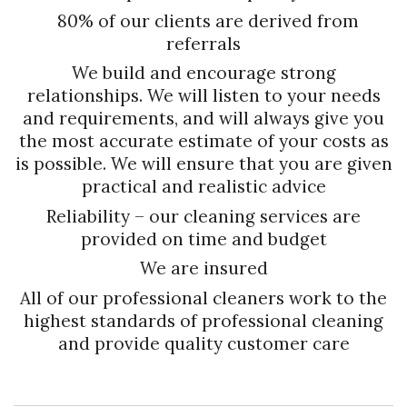
80% of our clients are derived from
referrals
We build and encourage strong
relationships. We will listen to your needs
and requirements, and will always give you
the most accurate estimate of your costs as
is possible. We will ensure that you are given
practical and realistic advice
Reliability – our cleaning services are
provided on time and budget
We are insured
All of our professional cleaners work to the
highest standards of professional cleaning
and provide quality customer care