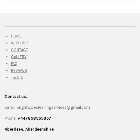
HOME
WHY US ?
CONTACT
GALLERY
FAQ
REVIEWS
T&C`s
Contact us:
Email: brightwipecleaningservices@gmail.com
Phone:
+447858555357
Aberdeen, Aberdeenshire