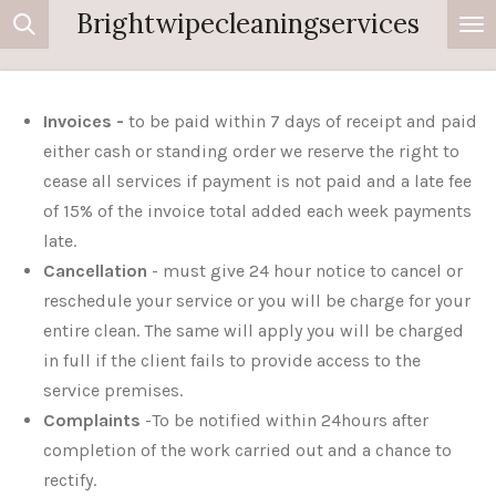
Brightwipecleaningservices
Skip
to
main
content
Invoices -
to be paid within 7 days of receipt and paid
either cash or standing order we reserve the right to
cease all services if payment is not paid and a late fee
of 15% of the invoice total added each week payments
late.
Cancellation
- must give 24 hour notice to cancel or
reschedule your service or you will be charge for your
entire clean. The same will apply you will be charged
in full if the client fails to provide access to the
service premises.
Complaints
-To be notified within 24hours after
completion of the work carried out and a chance to
rectify.