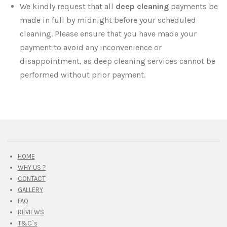
We kindly request that all
deep cleaning
payments be
made in full by midnight before your scheduled
cleaning. Please ensure that you have made your
payment to avoid any inconvenience or
disappointment, as deep cleaning services cannot be
performed without prior payment.
HOME
WHY US ?
CONTACT
GALLERY
FAQ
REVIEWS
T&C`s